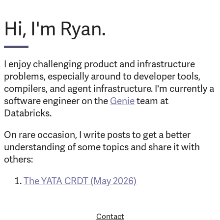
Hi, I'm Ryan.
I enjoy challenging product and infrastructure
problems, especially around to developer tools,
compilers, and agent infrastructure. I'm currently a
software engineer on the
Genie
team at
Databricks.
On rare occasion, I write posts to get a better
understanding of some topics and share it with
others:
The YATA CRDT (May 2026)
Contact